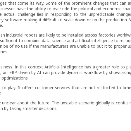
anges that come its way. Some of the prominent changes that can a
inesses have the ability to over ride the political and economic cha
e actual challenge lies in responding to the unpredictable change
 software making it difficult to scale down or up the production. W
e.
sh industrial robots are likely to be installed across factories world
sufficient to combine data science and artificial intelligence to reco
n be of no use if the manufacturers are unable to put it to proper u
omes.
ness. In this context Artificial Intelligence has a greater role to pla
e, an ERP driven by AI can provide dynamic workflow by showcasin
 optimizations.
o play. It offers customer services that are not restricted to time
.
 unclear about the future. The unstable scenario globally is confusin
n by taking smarter decisions.