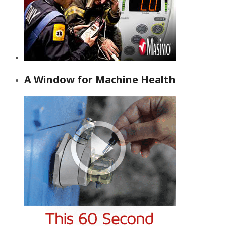
A Window for Machine Health