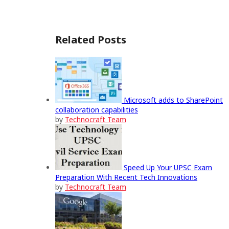
Related Posts
Microsoft adds to SharePoint
collaboration capabilities
by
Technocraft Team
Speed Up Your UPSC Exam
Preparation With Recent Tech Innovations
by
Technocraft Team