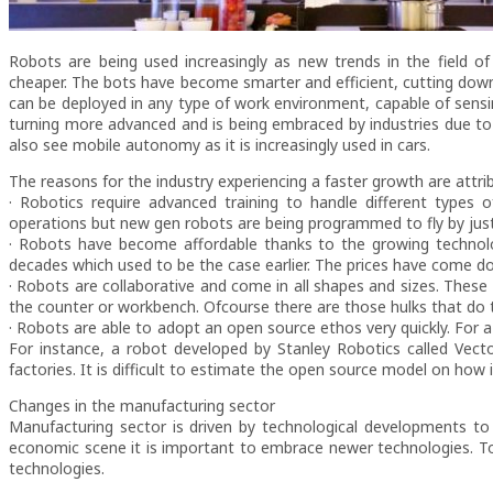
Robots are being used increasingly as new trends in the field of 
cheaper. The bots have become smarter and efficient, cutting dow
can be deployed in any type of work environment, capable of sensing
turning more advanced and is being embraced by industries due to 
also see mobile autonomy as it is increasingly used in cars.
The reasons for the industry experiencing a faster growth are attri
· Robotics require advanced training to handle different types of
operations but new gen robots are being programmed to fly by ju
· Robots have become affordable thanks to the growing technol
decades which used to be the case earlier. The prices have come do
· Robots are collaborative and come in all shapes and sizes. These
the counter or workbench. Ofcourse there are those hulks that do 
· Robots are able to adopt an open source ethos very quickly. Fo
For instance, a robot developed by Stanley Robotics called Vec
factories. It is difficult to estimate the open source model on how i
Changes in the manufacturing sector
Manufacturing sector is driven by technological developments to 
economic scene it is important to embrace newer technologies. T
technologies.