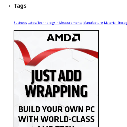
Tags
Business
Latest Technology in Measurements
Manufacture
Material Stora