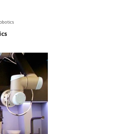
obotics
ics