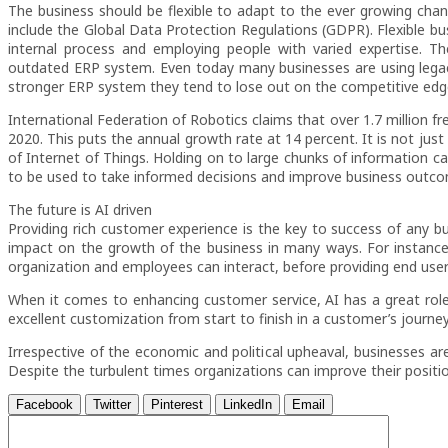
The business should be flexible to adapt to the ever growing ch
include the Global Data Protection Regulations (GDPR). Flexible bus
internal process and employing people with varied expertise. Th
outdated ERP system. Even today many businesses are using legacy
stronger ERP system they tend to lose out on the competitive edg
International Federation of Robotics claims that over 1.7 million fre
2020. This puts the annual growth rate at 14 percent. It is not just 
of Internet of Things. Holding on to large chunks of information ca
to be used to take informed decisions and improve business outc
The future is AI driven
Providing rich customer experience is the key to success of any busi
impact on the growth of the business in many ways. For instanc
organization and employees can interact, before providing end user
When it comes to enhancing customer service, AI has a great role t
excellent customization from start to finish in a customer’s journey
Irrespective of the economic and political upheaval, businesses are
Despite the turbulent times organizations can improve their positio
Facebook
Twitter
Pinterest
LinkedIn
Email