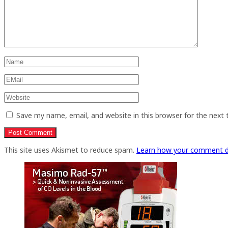
Save my name, email, and website in this browser for the next
This site uses Akismet to reduce spam.
Learn how your comment d