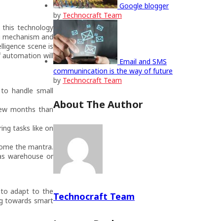
Google blogger
by
Technocraft Team
g this technology
ng mechanism and
lligence scene is
f automation will
Email and SMS
communincation is the way of future
by
Technocraft Team
s to handle small
About The Author
 few months than
ing tasks like on
come the mantra.
 as warehouse or
 to adapt to the
Technocraft Team
ng towards smart