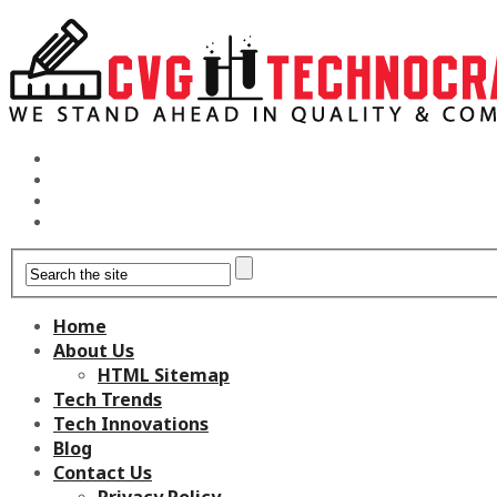
Home
About Us
HTML Sitemap
Tech Trends
Tech Innovations
Blog
Contact Us
Privacy Policy