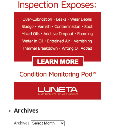
Archives
Archives