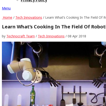
Menu
Home
/
Tech Innovations
/ Learn What’s Cooking In The Field Of R
Learn What’s Cooking In The Field Of Robot
by
Technocraft Team
/
Tech Innovations
/
08 Apr 2018