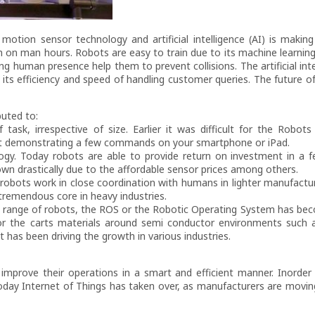
motion sensor technology and artificial intelligence (AI) is makin
n on man hours. Robots are easy to train due to its machine learni
 human presence help them to prevent collisions. The artificial inte
its efficiency and speed of handling customer queries. The future o
buted to:
 task, irrespective of size. Earlier it was difficult for the Robot
st demonstrating a few commands on your smartphone or iPad.
ogy. Today robots are able to provide return on investment in a
wn drastically due to the affordable sensor prices among others.
 robots work in close coordination with humans in lighter manufactur
tremendous core in heavy industries.
r a range of robots, the ROS or the Robotic Operating System has be
tor the carts materials around semi conductor environments such
t has been driving the growth in various industries.
improve their operations in a smart and efficient manner. Inorder
oday Internet of Things has taken over, as manufacturers are movi