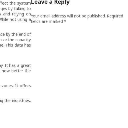
Leave a Reply
ffect the system
nges by taking to
s and relying on
Your email address will not be published.
Required
hile not using a
fields are marked
*
wide by the end of
gnize the capacity
se. This data has
y. It has a great
g how better the
 zones. It offers
g the industries.