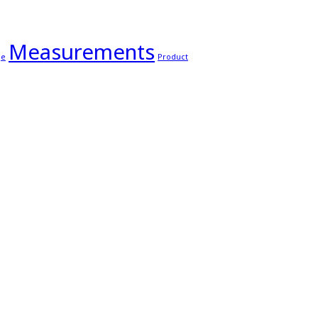
Measurements
ge
Product