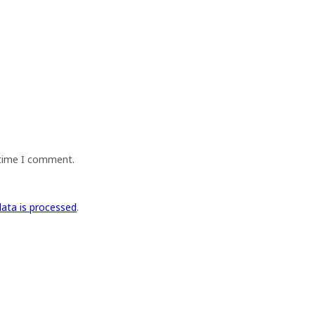
 time I comment.
ata is processed
.