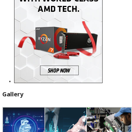
Gallery