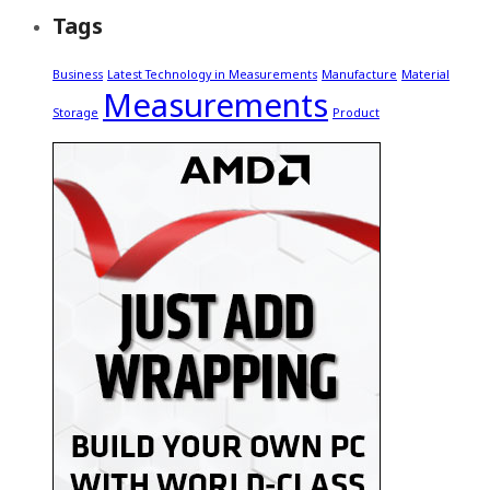
Tags
Business
Latest Technology in Measurements
Manufacture
Material
Measurements
Storage
Product