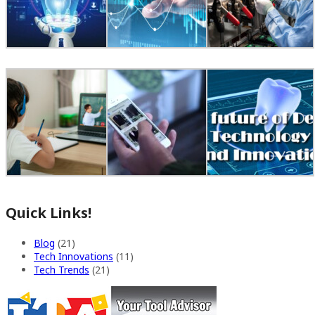
Quick Links!
Blog
(21)
Tech Innovations
(11)
Tech Trends
(21)