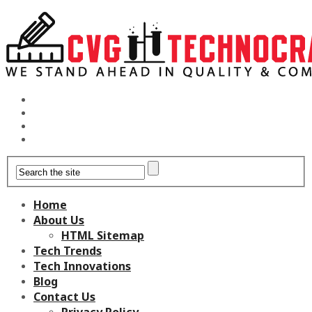
Home
About Us
HTML Sitemap
Tech Trends
Tech Innovations
Blog
Contact Us
Privacy Policy