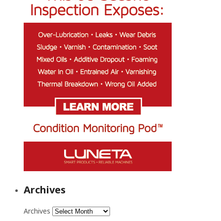
Archives
Archives