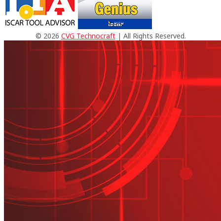
© 2026
CVG Technocraft
| All Rights Reserved.