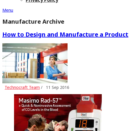
Menu
Manufacture Archive
How to Design and Manufacture a Product
Technocraft Team
/
11 Sep 2016