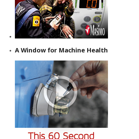
A Window for Machine Health