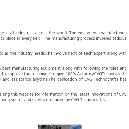
use in all industries across the world. The equipment manufacturing
its place in every field. The manufacturing process involves tedious
to all the industry needs.The involvement of each expert along with
e best manufacturing equipment along with following the rules and
ays to improve the technique to give 100% Accuracy.CVGTechnocrafts
es and assistance anytime.The dedication of CVG Technocrafts has
siting this website for information on the latest innovations of CVG
turing sector and events organized by CVG Technocrafts.