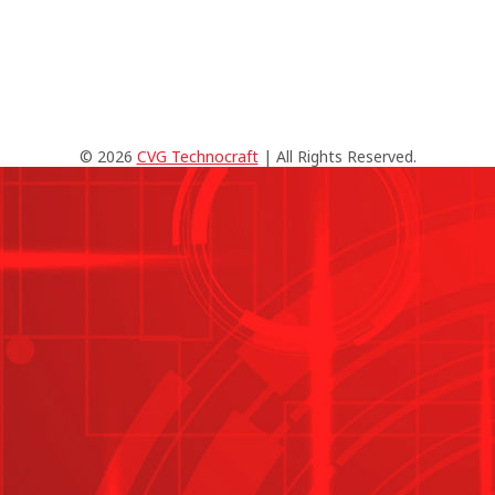
© 2026
CVG Technocraft
| All Rights Reserved.