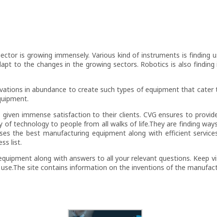
 Sector is growing immensely. Various kind of instruments is finding 
adapt to the changes in the growing sectors. Robotics is also finding 
novations in abundance to create such types of equipment that cater 
quipment.
 given immense satisfaction to their clients. CVG ensures to provid
ty of technology to people from all walks of life.They are finding w
ises the best manufacturing equipment along with efficient servic
ss list.
equipment along with answers to all your relevant questions. Keep vi
 use.The site contains information on the inventions of the manufac