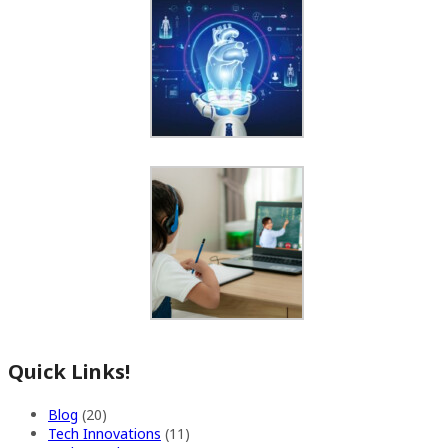
Quick Links!
Blog
(20)
Tech Innovations
(11)