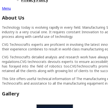
Menu
About Us
Technology today is evolving rapidly in every field. Manufacturing
industry is a very crucial one. It requires constant Innovation to 
process along with careful use of technology.
CVG Technocrafts experts are proficient in involving the latest in
their experience combines to result in world-class manufacturing e
CVG Technocrafts detailed analysis and research work have always
regulations.CVG technocrats devouts experts to ensure accessibili
has forayed into the field of robotics too.CVGTechnocrafts prom
retained all the clients along with growing list of clients to the succe
This Site offers useful technical information of The manufacturing 
Technocrafts and assistance to all the manufacturing equipment in
Gallery