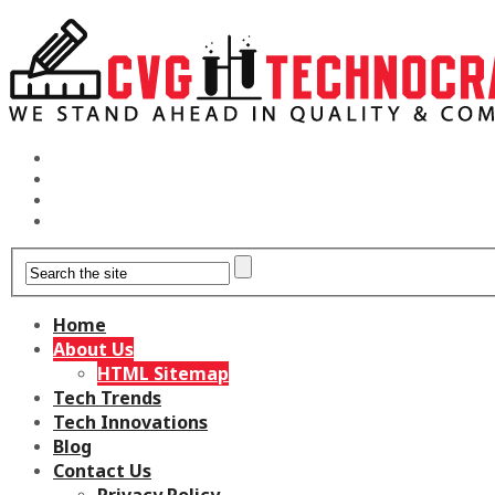
Home
About Us
HTML Sitemap
Tech Trends
Tech Innovations
Blog
Contact Us
Privacy Policy