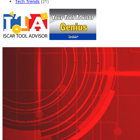
Tech Trends
(21)