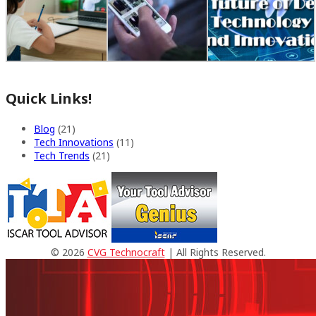
Quick Links!
Blog
(21)
Tech Innovations
(11)
Tech Trends
(21)
© 2026
CVG Technocraft
| All Rights Reserved.