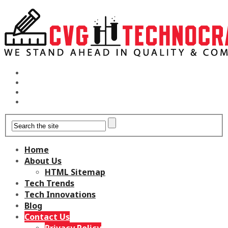
Home
About Us
HTML Sitemap
Tech Trends
Tech Innovations
Blog
Contact Us
Privacy Policy