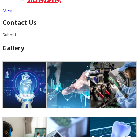
Menu
Contact Us
Submit
Gallery