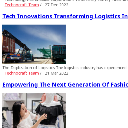
Technocraft Team
/
27 Dec 2022
Tech Innovations Transforming Logistics I
The Digitization of Logistics The logistics industry has experience
Technocraft Team
/
21 Mar 2022
Empowering The Next Generation Of Fashi