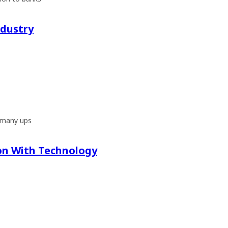
ndustry
d many ups
on With Technology