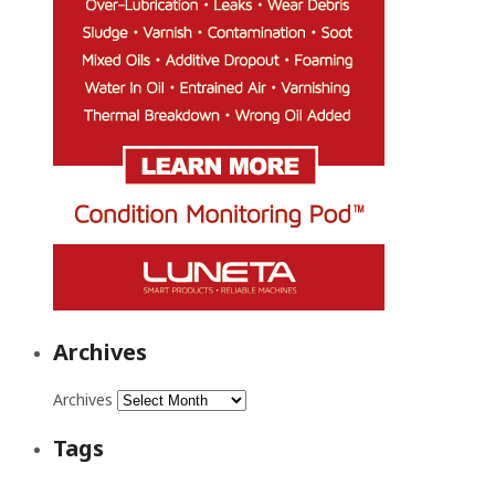
Archives
Archives
Tags