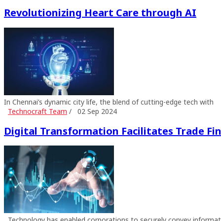
Revolutionizing Heart Care through AI
In Chennai’s dynamic city life, the blend of cutting-edge tech with
Technocraft Team
/
02 Sep 2024
Digital Transformation Facilitates Trade Fi
Technology has enabled corporations to securely convey informat