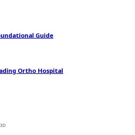
oundational Guide
eading Ortho Hospital
 3D