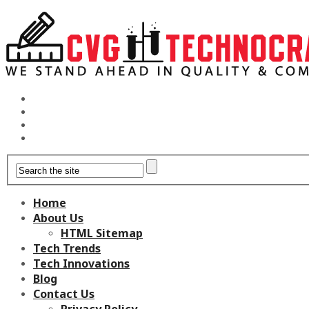
Home
About Us
HTML Sitemap
Tech Trends
Tech Innovations
Blog
Contact Us
Privacy Policy