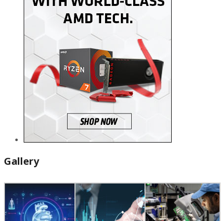
Gallery