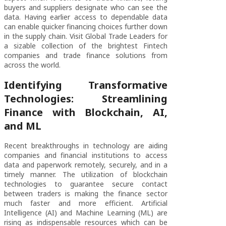
buyers and suppliers designate who can see the
data. Having earlier access to dependable data
can enable quicker financing choices further down
in the supply chain. Visit Global Trade Leaders for
a sizable collection of the brightest Fintech
companies and trade finance solutions from
across the world.
Identifying Transformative
Technologies: Streamlining
Finance with Blockchain, AI,
and ML
Recent breakthroughs in technology are aiding
companies and financial institutions to access
data and paperwork remotely, securely, and in a
timely manner. The utilization of blockchain
technologies to guarantee secure contact
between traders is making the finance sector
much faster and more efficient. Artificial
Intelligence (AI) and Machine Learning (ML) are
rising as indispensable resources which can be