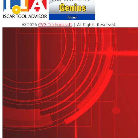
© 2026
CVG Technocraft
| All Rights Reserved.