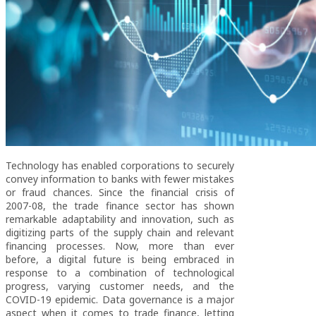
Technology has enabled corporations to securely
convey information to banks with fewer mistakes
or fraud chances. Since the financial crisis of
2007-08, the trade finance sector has shown
remarkable adaptability and innovation, such as
digitizing parts of the supply chain and relevant
financing processes. Now, more than ever
before, a digital future is being embraced in
response to a combination of technological
progress, varying customer needs, and the
COVID-19 epidemic. Data governance is a major
aspect when it comes to trade finance, letting