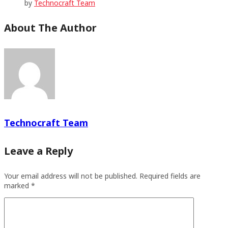
by
Technocraft Team
About The Author
Technocraft Team
Leave a Reply
Your email address will not be published.
Required fields are
marked
*