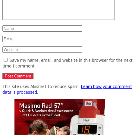
Save my name, email, and website in this browser for the next
time I comment.
This site uses Akismet to reduce spam.
Learn how your comment
data is processed
.