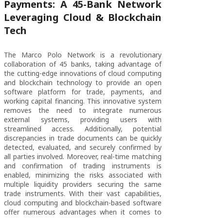
Payments: A 45-Bank Network
Leveraging Cloud & Blockchain
Tech
The Marco Polo Network is a revolutionary
collaboration of 45 banks, taking advantage of
the cutting-edge innovations of cloud computing
and blockchain technology to provide an open
software platform for trade, payments, and
working capital financing. This innovative system
removes the need to integrate numerous
external systems, providing users with
streamlined access. Additionally, potential
discrepancies in trade documents can be quickly
detected, evaluated, and securely confirmed by
all parties involved. Moreover, real-time matching
and confirmation of trading instruments is
enabled, minimizing the risks associated with
multiple liquidity providers securing the same
trade instruments. With their vast capabilities,
cloud computing and blockchain-based software
offer numerous advantages when it comes to