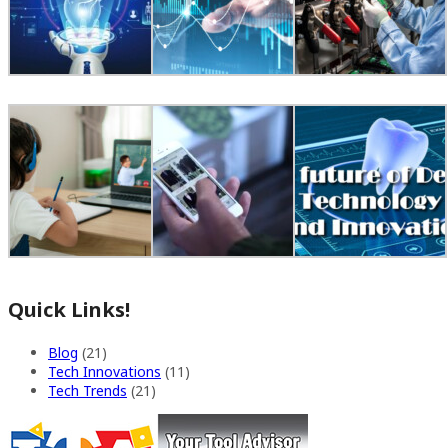
Quick Links!
Blog
(21)
Tech Innovations
(11)
Tech Trends
(21)