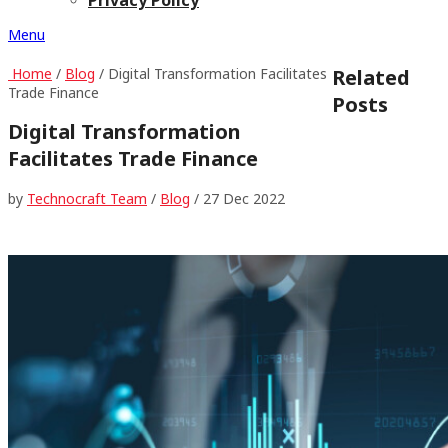
Menu
Home
/
Blog
/ Digital Transformation Facilitates
Related
Trade Finance
Posts
Digital Transformation
Facilitates Trade Finance
by
Technocraft Team
/
Blog
/
27 Dec 2022