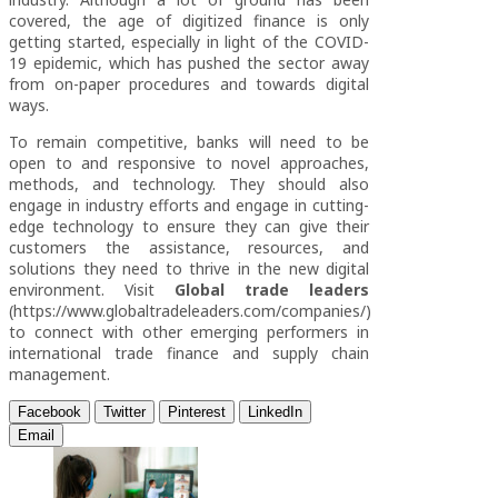
covered, the age of digitized finance is only
getting started, especially in light of the COVID-
19 epidemic, which has pushed the sector away
from on-paper procedures and towards digital
ways.
To remain competitive, banks will need to be
open to and responsive to novel approaches,
methods, and technology. They should also
engage in industry efforts and engage in cutting-
edge technology to ensure they can give their
customers the assistance, resources, and
solutions they need to thrive in the new digital
environment. Visit
Global trade leaders
(https://www.globaltradeleaders.com/companies/)
to connect with other emerging performers in
international trade finance and supply chain
management.
Facebook
Twitter
Pinterest
LinkedIn
Email