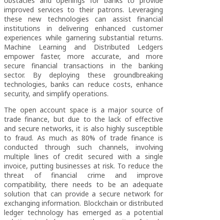
obstacles and openings for banks to provide
improved services to their patrons. Leveraging
these new technologies can assist financial
institutions in delivering enhanced customer
experiences while garnering substantial returns.
Machine Learning and Distributed Ledgers
empower faster, more accurate, and more
secure financial transactions in the banking
sector. By deploying these groundbreaking
technologies, banks can reduce costs, enhance
security, and simplify operations.
The open account space is a major source of
trade finance, but due to the lack of effective
and secure networks, it is also highly susceptible
to fraud. As much as 80% of trade finance is
conducted through such channels, involving
multiple lines of credit secured with a single
invoice, putting businesses at risk. To reduce the
threat of financial crime and improve
compatibility, there needs to be an adequate
solution that can provide a secure network for
exchanging information. Blockchain or distributed
ledger technology has emerged as a potential