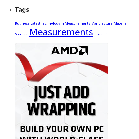
Tags
Business
Latest Technology in Measurements
Manufacture
Material
Measurements
Storage
Product