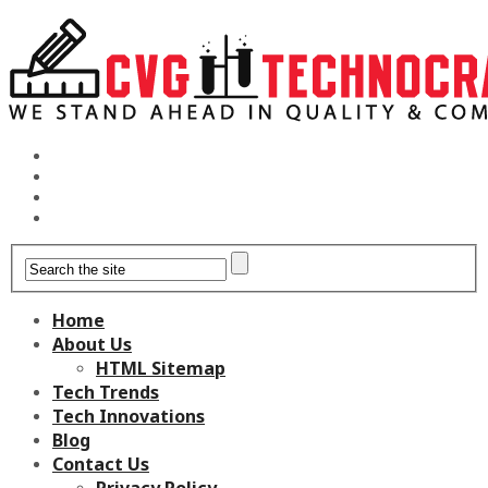
Home
About Us
HTML Sitemap
Tech Trends
Tech Innovations
Blog
Contact Us
Privacy Policy