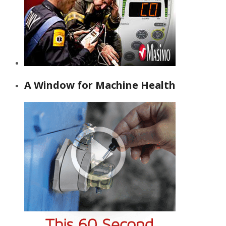
A Window for Machine Health