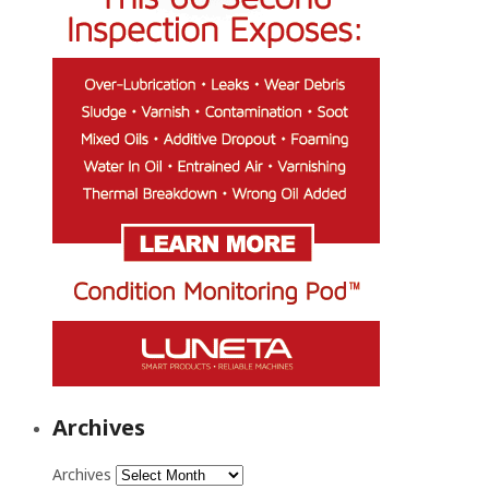
Archives
Archives