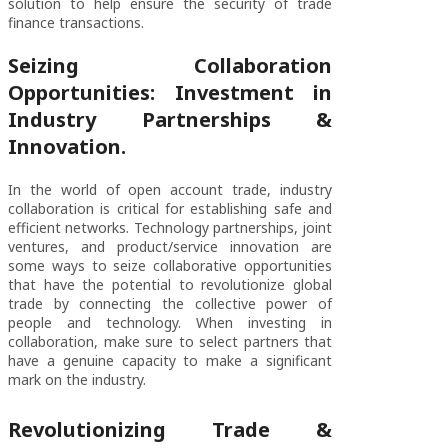
solution to help ensure the security of trade
finance transactions.
Seizing Collaboration
Opportunities: Investment in
Industry Partnerships &
Innovation.
In the world of open account trade, industry
collaboration is critical for establishing safe and
efficient networks. Technology partnerships, joint
ventures, and product/service innovation are
some ways to seize collaborative opportunities
that have the potential to revolutionize global
trade by connecting the collective power of
people and technology. When investing in
collaboration, make sure to select partners that
have a genuine capacity to make a significant
mark on the industry.
Revolutionizing Trade &