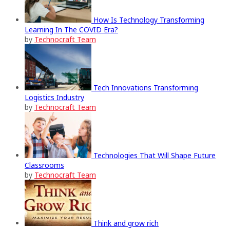
How Is Technology Transforming
Learning In The COVID Era?
by
Technocraft Team
Tech Innovations Transforming
Logistics Industry
by
Technocraft Team
Technologies That Will Shape Future
Classrooms
by
Technocraft Team
Think and grow rich