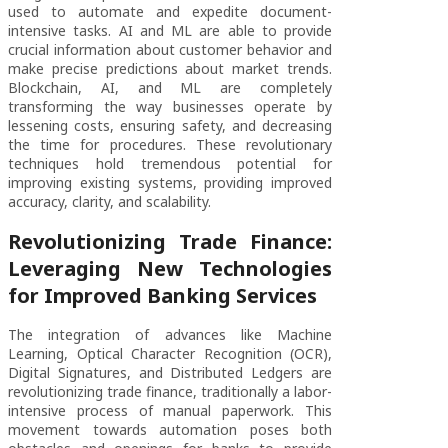
used to automate and expedite document-
intensive tasks. AI and ML are able to provide
crucial information about customer behavior and
make precise predictions about market trends.
Blockchain, AI, and ML are completely
transforming the way businesses operate by
lessening costs, ensuring safety, and decreasing
the time for procedures. These revolutionary
techniques hold tremendous potential for
improving existing systems, providing improved
accuracy, clarity, and scalability.
Revolutionizing Trade Finance:
Leveraging New Technologies
for Improved Banking Services
The integration of advances like Machine
Learning, Optical Character Recognition (OCR),
Digital Signatures, and Distributed Ledgers are
revolutionizing trade finance, traditionally a labor-
intensive process of manual paperwork. This
movement towards automation poses both