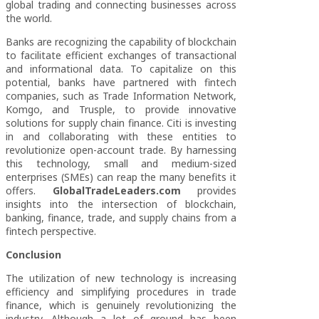
global trading and connecting businesses across
the world.
Banks are recognizing the capability of blockchain
to facilitate efficient exchanges of transactional
and informational data. To capitalize on this
potential, banks have partnered with fintech
companies, such as Trade Information Network,
Komgo, and Trusple, to provide innovative
solutions for supply chain finance. Citi is investing
in and collaborating with these entities to
revolutionize open-account trade. By harnessing
this technology, small and medium-sized
enterprises (SMEs) can reap the many benefits it
offers.
GlobalTradeLeaders.com
provides
insights into the intersection of blockchain,
banking, finance, trade, and supply chains from a
fintech perspective.
Conclusion
The utilization of new technology is increasing
efficiency and simplifying procedures in trade
finance, which is genuinely revolutionizing the
industry. Although a lot of ground has been