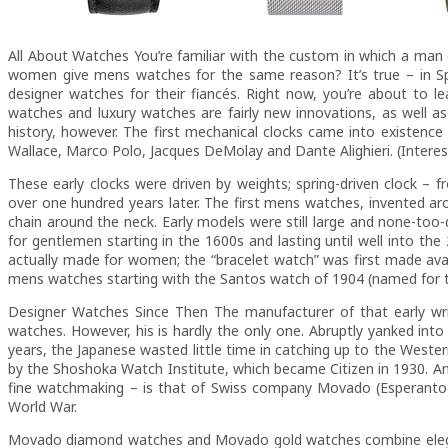
All About Watches You’re familiar with the custom in which a man
women give mens watches for the same reason? It’s true – in 
designer watches for their fiancés. Right now, you’re about t
watches and luxury watches are fairly new innovations, as well a
history, however. The first mechanical clocks came into existence
Wallace, Marco Polo, Jacques DeMolay and Dante Alighieri. (Interes
These early clocks were driven by weights; spring-driven clock –
over one hundred years later. The first mens watches, invented aro
chain around the neck. Early models were still large and none-to
for gentlemen starting in the 1600s and lasting until well into the
actually made for women; the “bracelet watch” was first made avail
mens watches starting with the Santos watch of 1904 (named for t
Designer Watches Since Then The manufacturer of that early wr
watches. However, his is hardly the only one. Abruptly yanked int
years, the Japanese wasted little time in catching up to the Western
by the Shoshoka Watch Institute, which became Citizen in 1930. A
fine watchmaking – is that of Swiss company Movado (Esperanto 
World War.
Movado diamond watches and Movado gold watches combine elegant,