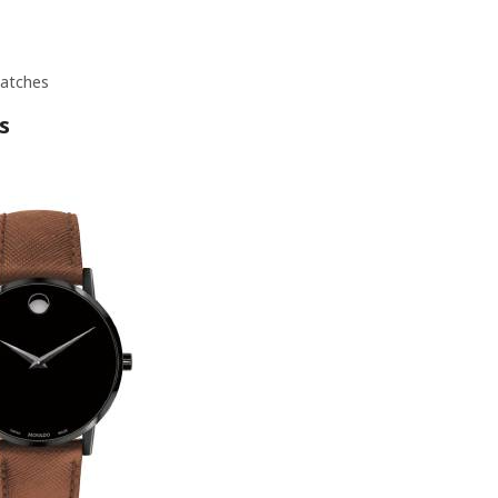
atches
s