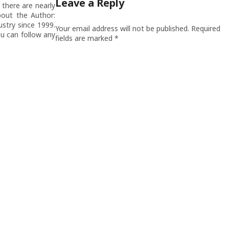
Leave a Reply
there are nearly
out the Author:
stry since 1999.
Your email address will not be published.
Required
u can follow any
fields are marked
*