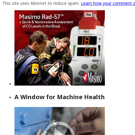
This site uses Akismet to reduce spam.
Learn how your comment d
A Window for Machine Health