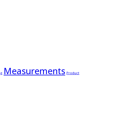
Measurements
ge
Product