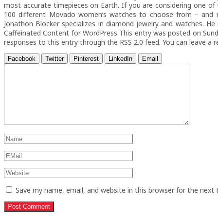
most accurate timepieces on Earth. If you are considering one of
100 different Movado women’s watches to choose from – and n
Jonathon Blocker specializes in diamond jewelry and watches. He 
Caffeinated Content for WordPress This entry was posted on Sunda
responses to this entry through the RSS 2.0 feed. You can leave a 
Facebook
Twitter
Pinterest
LinkedIn
Email
Save my name, email, and website in this browser for the next