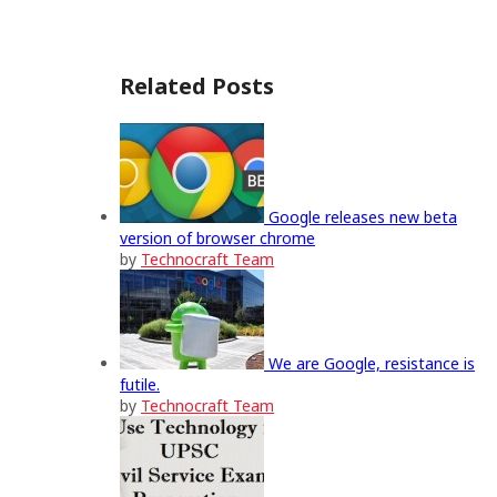
Related Posts
Google releases new beta
version of browser chrome
by
Technocraft Team
We are Google, resistance is
futile.
by
Technocraft Team