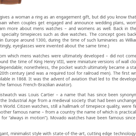
 gives a woman a ring as an engagement gift, but did you know that
Spain when couples get engaged and announce wedding plans, wome
o learn more about mens watches – and womens as well. Back in t
s specialty timepieces such as dive watches. The concept goes back
 in Europe around 1300, during the time of such luminaries as Willi
tingly, eyeglasses were invented about the same time.)
 from which mens watches were ultimately developed – did not come 
und the time of King Henry VIII, were miniature versions of wall clo
o-dependable; nonetheless, the pocket watch ultimately became a st
 20th century (and was a required tool for railroad men). The first 
able in 1868. It was the advent of aviation that led to the develop
he famous French-Brazilian aviator).
istwatch was Louis Cartier – a name that has since been synony
o the Industrial Age from a medieval society that had been unchang
 World. Citizen watches, still a hallmark of timepiece quality, were f
nother famous name – from a country the name of which is practical
for “always in motion”). Movado watches have been famous since 
 minimalist style with state-of-the-art, cutting edge technology