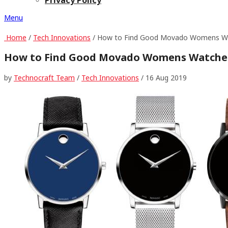
Menu
Home
/
Tech Innovations
/ How to Find Good Movado Womens W
How to Find Good Movado Womens Watche
by
Technocraft Team
/
Tech Innovations
/
16 Aug 2019