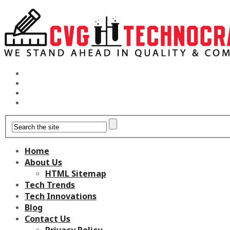
Home
About Us
HTML Sitemap
Tech Trends
Tech Innovations
Blog
Contact Us
Privacy Policy