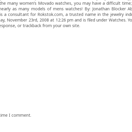
 the many women’s Movado watches, you may have a difficult time; 
early as many models of mens watches! By: Jonathan Blocker Ab
is a consultant for Rokstok.com, a trusted name in the jewelry indu
y, November 23rd, 2008 at 12:26 pm and is filed under Watches. Yo
response, or trackback from your own site.
 time I comment.