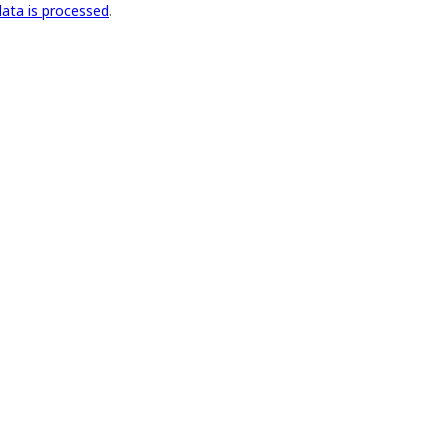
ata is processed
.