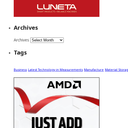
Archives
Archives
Tags
Business
Latest Technology in Measurements
Manufacture
Material Stora