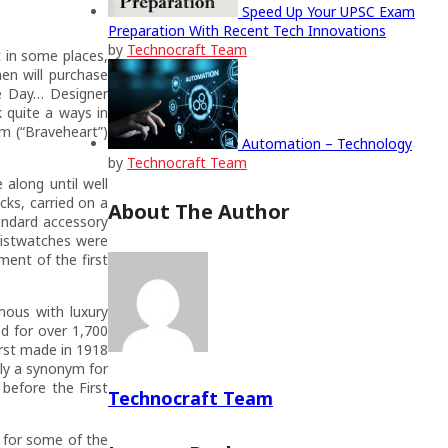
Speed Up Your UPSC Exam
Preparation With Recent Tech Innovations
by
Technocraft Team
 in some places,
n will purchase
he Day… Designer
 quite a ways in
am (“Braveheart”)
Automation – Technology
by
Technocraft Team
along until well
cks, carried on a
About The Author
andard accessory
wristwatches were
ment of the first
mous with luxury
ed for over 1,700
irst made in 1918
ly a synonym for
before the First
Technocraft Team
 for some of the