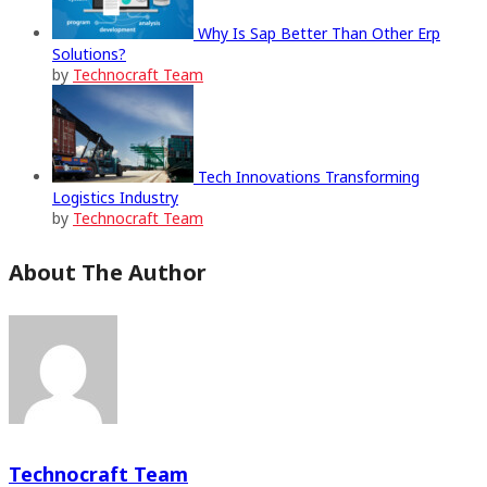
Why Is Sap Better Than Other Erp
Solutions?
by
Technocraft Team
Tech Innovations Transforming
Logistics Industry
by
Technocraft Team
About The Author
Technocraft Team