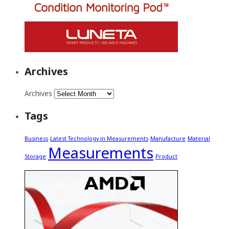
Archives
Archives
Tags
Business
Latest Technology in Measurements
Manufacture
Material
Measurements
Storage
Product