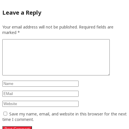
Leave a Reply
Your email address will not be published.
Required fields are
marked
*
Save my name, email, and website in this browser for the next
time I comment.