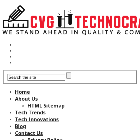
Home
About Us
HTML Sitemap
Tech Trends
Tech Innovations
Blog
Contact Us
Privacy Policy