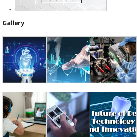
Gallery