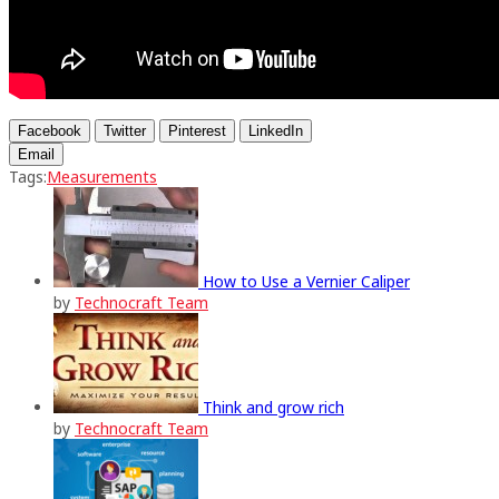
Facebook
Twitter
Pinterest
LinkedIn
Email
Tags:
Measurements
How to Use a Vernier Caliper
by
Technocraft Team
Think and grow rich
by
Technocraft Team