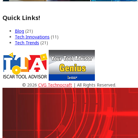
Quick Links!
Blog
(21)
Tech Innovations
(11)
Tech Trends
(21)
© 2026
CVG Technocraft
| All Rights Reserved.