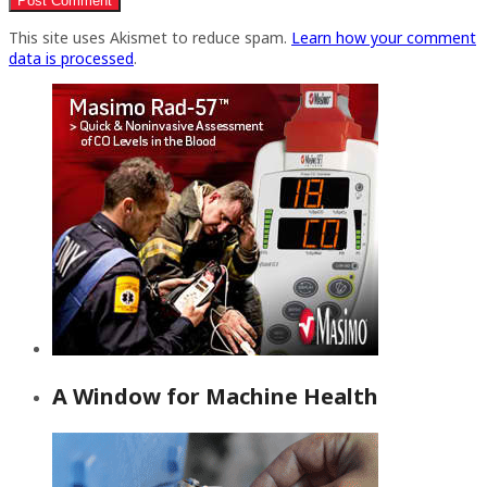
This site uses Akismet to reduce spam.
Learn how your comment
data is processed
.
A Window for Machine Health