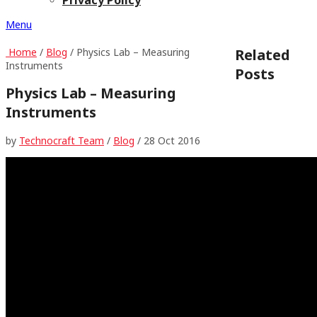
Menu
Home
/
Blog
/ Physics Lab – Measuring
Related
Instruments
Posts
Physics Lab – Measuring
Instruments
by
Technocraft Team
/
Blog
/
28 Oct 2016